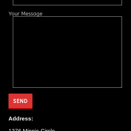
Your Message
Address:
1376 Minnis Circle