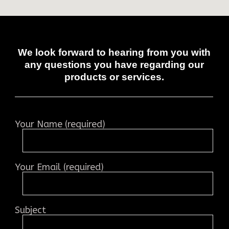
We look forward to hearing from you with
any questions you have regarding our
products or services.
Your Name (required)
Your Email (required)
Subject