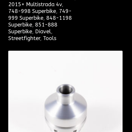
2015+ Multistrada 4v
,
748-998 Superbike
,
749-
999 Superbike
,
848-1198
Superbike
,
851-888
Superbike
,
Diavel
,
Streetfighter
,
Tools