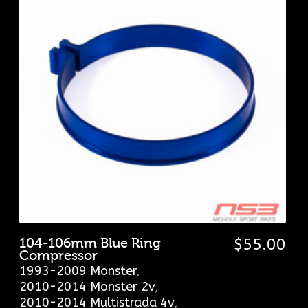
104-106mm Blue Ring
$
55.00
Compressor
1993-2009 Monster
,
2010-2014 Monster 2v
,
2010-2014 Multistrada 4v
,