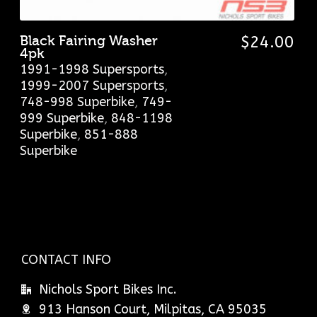
Black Fairing Washer
$
24.00
4pk
1991-1998 Supersports
,
1999-2007 Supersports
,
748-998 Superbike
,
749-
999 Superbike
,
848-1198
Superbike
,
851-888
Superbike
CONTACT INFO
Nichols Sport Bikes Inc.
913 Hanson Court, Milpitas, CA 95035