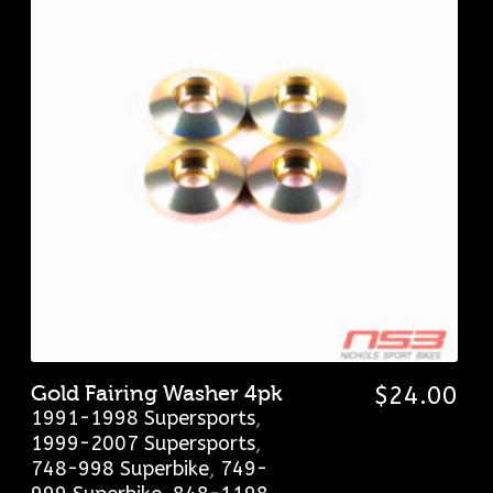
Gold Fairing Washer 4pk
$
24.00
1991-1998 Supersports
,
1999-2007 Supersports
,
748-998 Superbike
,
749-