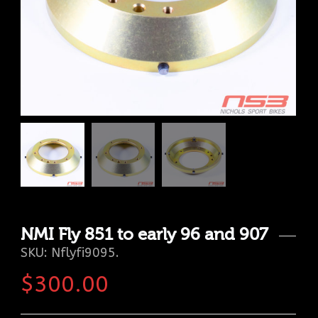
NMI Fly 851 to early 96 and 907
SKU:
Nflyfi9095
.
$
300.00