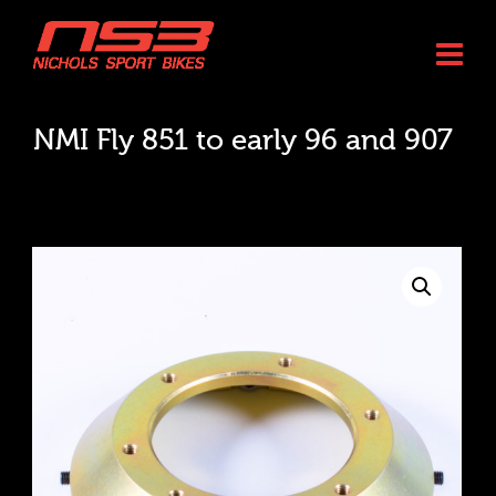
NMI Fly 851 to early 96 and 907