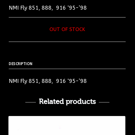
NMI Fly 851, 888, 916 ‘95-’98
OUT OF STOCK
DESCRIPTION
NMI Fly 851, 888, 916 ‘95-’98
Related products