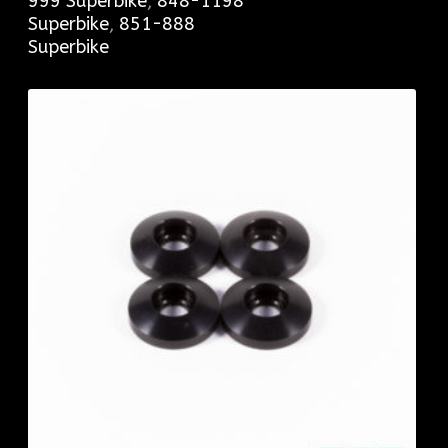
999 Superbike
,
848-1198
Superbike
,
851-888
Superbike