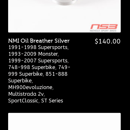
NMI Oil Breather Silver
$
140.00
1991-1998 Supersports
,
1993-2009 Monster
,
1999-2007 Supersports
,
748-998 Superbike
,
749-
999 Superbike
,
851-888
Superbike
,
MH900evoluzione
,
Multistrada 2v
,
SportClassic
,
ST Series