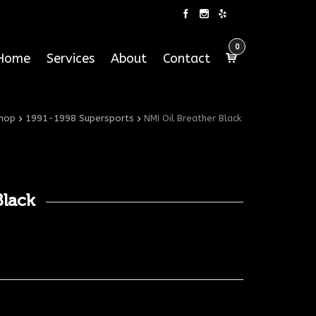
0
Home
Services
About
Contact
hop
1991-1998 Supersports
NMI Oil Breather Black
Black