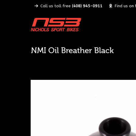
Call us toll free
(408) 945-0911
Find us on
NMI Oil Breather Black