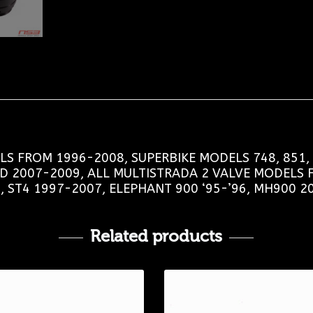
S FROM 1996-2008, SUPERBIKE MODELS 748, 851, 8
RD 2007-2009, ALL MULTISTRADA 2 VALVE MODELS 
, ST4 1997-2007, ELEPHANT 900 ‘95-’96, MH900 2
Related products