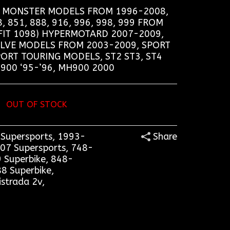
6, MONSTER MODELS FROM 1996-2008,
 851, 888, 916, 996, 998, 999 FROM
FIT 1098) HYPERMOTARD 2007-2009,
ALVE MODELS FROM 2003-2009, SPORT
PORT TOURING MODELS, ST2 ST3, ST4
900 ‘95-’96, MH900 2000
OUT OF STOCK
Supersports
,
1993-
Share
07 Supersports
,
748-
 Superbike
,
848-
8 Superbike
,
istrada 2v
,