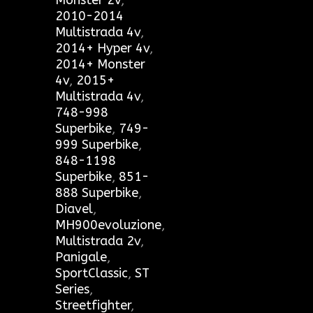
Monster 2v
,
2010-2014
Multistrada 4v
,
2014+ Hyper 4v
,
2014+ Monster
4v
,
2015+
Multistrada 4v
,
748-998
Superbike
,
749-
999 Superbike
,
848-1198
Superbike
,
851-
888 Superbike
,
Diavel
,
MH900evoluzione
,
Multistrada 2v
,
Panigale
,
SportClassic
,
ST
Series
,
Streetfighter
,