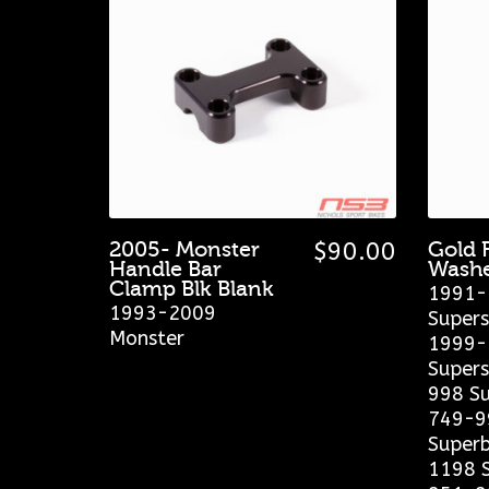
2005- Monster
$
90.00
Gold 
Handle Bar
Washe
Clamp Blk Blank
1991-
1993-2009
Supers
Monster
1999-
Supers
998 Su
749-9
Superb
1198 S