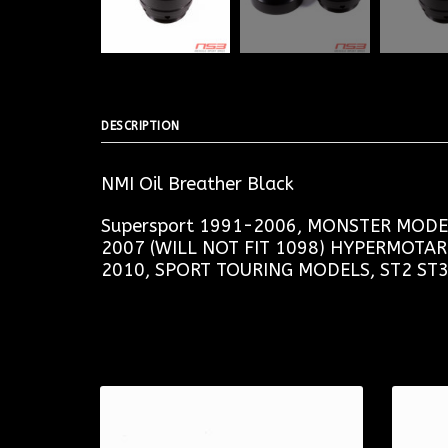
DESCRIPTION
NMI Oil Breather Black
Supersport 1991-2006, MONSTER MODEL
2007 (WILL NOT FIT 1098) HYPERMOTA
2010, SPORT TOURING MODELS, ST2 ST3