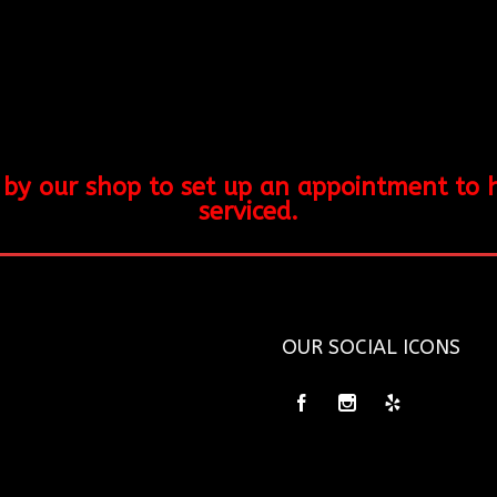
y our shop to set up an appointment to hav
serviced.
OUR SOCIAL ICONS
5