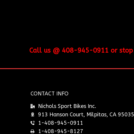
Call us @ 408-945-0911 or stop b
CONTACT INFO
Nichols Sport Bikes Inc.
913 Hanson Court, Milpitas, CA 9503
1-408-945-0911
1-408-945-8127