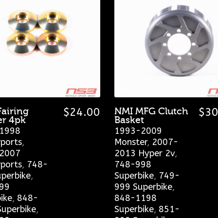
Fairing
$
24.00
NMI MFG Clutch
$
30
r 4pk
Basket
1998
1993-2009
ports
,
Monster
,
2007-
2007
2013 Hyper 2v
,
ports
,
748-
748-998
perbike
,
Superbike
,
749-
99
999 Superbike
,
ike
,
848-
848-1198
uperbike
,
Superbike
,
851-