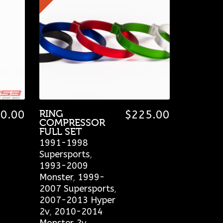
0.00
RING
$
225.00
COMPRESSOR
FULL SET
1991-1998
Supersports
,
1993-2009
Monster
,
1999-
2007 Supersports
,
2007-2013 Hyper
2v
,
2010-2014