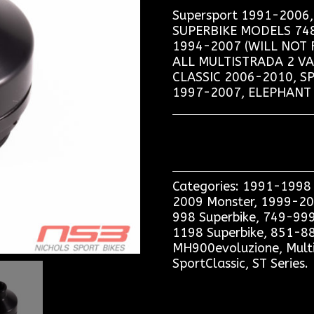
Supersport 1991-200
SUPERBIKE MODELS 748,
1994-2007 (WILL NOT 
ALL MULTISTRADA 2 V
CLASSIC 2006-2010, S
1997-2007, ELEPHANT 
Categories:
1991-1998 
2009 Monster
,
1999-20
998 Superbike
,
749-999
1198 Superbike
,
851-88
MH900evoluzione
,
Mult
SportClassic
,
ST Series
.