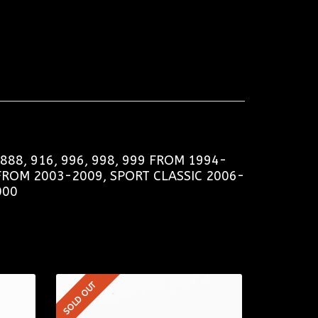
88, 916, 996, 998, 999 FROM 1994-
FROM 2003-2009, SPORT CLASSIC 2006-
000
SOLD OUT