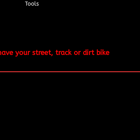
Tools
e your street, track or dirt bike