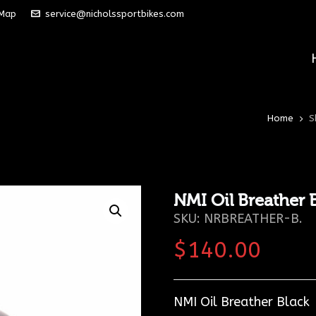
 Map
service@nicholssportbikes.com
Home
S
NMI Oil Breather 
SKU:
NRBREATHER-B
.
$
140.00
NMI Oil Breather Black