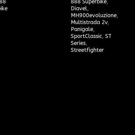
88
888 Superbike
,
ike
Diavel
,
MH900evoluzione
,
Multistrada 2v
,
Panigale
,
SportClassic
,
ST
Series
,
Streetfighter