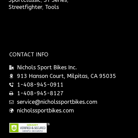
SportClassic
,
ST Series
,
Streetfighter
,
Tools
CONTACT INFO
Nichols Sport Bikes Inc.
913 Hanson Court, Milpitas, CA 95035
1-408-945-0911
1-408-945-8127
service@nicholssportbikes.com
nicholssportbikes.com