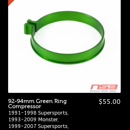
92-94mm Green Ring
$
55.00
Compressor
1991-1998 Supersports
,
1993-2009 Monster
,
1999-2007 Supersports
,