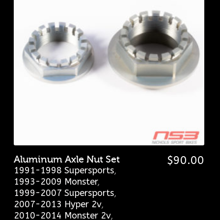
Aluminum Axle Nut Set
$
90.00
1991-1998 Supersports
,
1993-2009 Monster
,
1999-2007 Supersports
,
2007-2013 Hyper 2v
,
2010-2014 Monster 2v
,