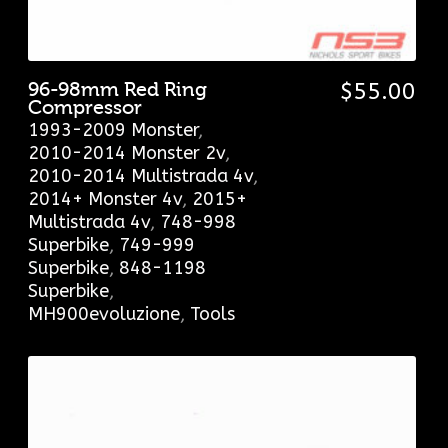
96-98mm Red Ring
$
55.00
Compressor
1993-2009 Monster
,
2010-2014 Monster 2v
,
2010-2014 Multistrada 4v
,
2014+ Monster 4v
,
2015+
Multistrada 4v
,
748-998
Superbike
,
749-999
Superbike
,
848-1198
Superbike
,
MH900evoluzione
,
Tools