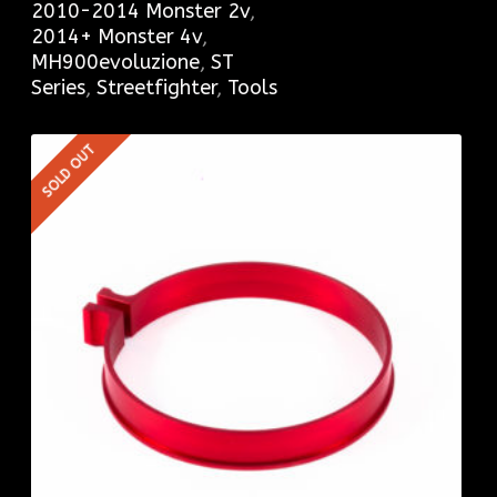
2010-2014 Monster 2v
,
2014+ Monster 4v
,
MH900evoluzione
,
ST
Series
,
Streetfighter
,
Tools
SOLD OUT