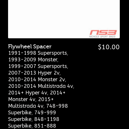
Flywheel Spacer
$
10.00
1991-1998 Supersports
,
1993-2009 Monster
,
1999-2007 Supersports
,
2007-2013 Hyper 2v
,
2010-2014 Monster 2v
,
2010-2014 Multistrada 4v
,
2014+ Hyper 4v
,
2014+
Monster 4v
,
2015+
Multistrada 4v
,
748-998
Superbike
,
749-999
Superbike
,
848-1198
Superbike
,
851-888