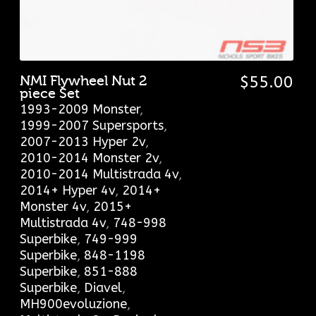
NMI Flywheel Nut 2
$
55.00
piece Set
1993-2009 Monster
,
1999-2007 Supersports
,
2007-2013 Hyper 2v
,
2010-2014 Monster 2v
,
2010-2014 Multistrada 4v
,
2014+ Hyper 4v
,
2014+
Monster 4v
,
2015+
Multistrada 4v
,
748-998
Superbike
,
749-999
Superbike
,
848-1198
Superbike
,
851-888
Superbike
,
Diavel
,
MH900evoluzione
,