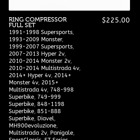
RING COMPRESSOR
$
225.00
FULL SET
1991-1998 Supersports
,
1993-2009 Monster
,
1999-2007 Supersports
,
2007-2013 Hyper 2v
,
2010-2014 Monster 2v
,
2010-2014 Multistrada 4v
,
2014+ Hyper 4v
,
2014+
Monster 4v
,
2015+
Multistrada 4v
,
748-998
Superbike
,
749-999
Superbike
,
848-1198
Superbike
,
851-888
Superbike
,
Diavel
,
MH900evoluzione
,
Multistrada 2v
,
Panigale
,