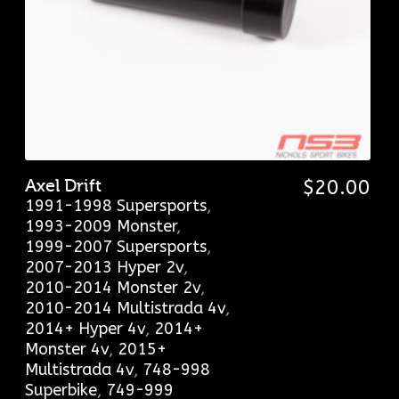
Axel Drift
$
20.00
1991-1998 Supersports
,
1993-2009 Monster
,
1999-2007 Supersports
,
2007-2013 Hyper 2v
,
2010-2014 Monster 2v
,
2010-2014 Multistrada 4v
,
2014+ Hyper 4v
,
2014+
Monster 4v
,
2015+
Multistrada 4v
,
748-998
Superbike
,
749-999