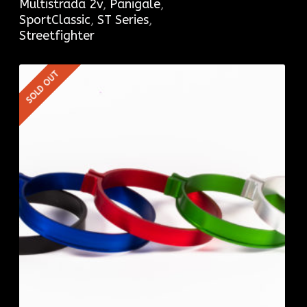
Multistrada 2v
,
Panigale
,
SportClassic
,
ST Series
,
Streetfighter
SOLD OUT