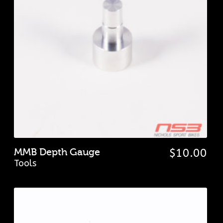
MMB Depth Gauge
$
10.00
Tools