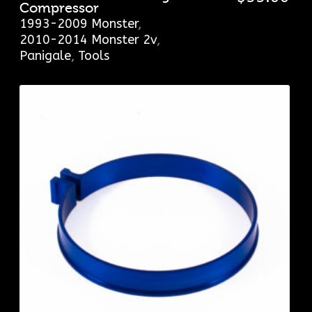
Compressor
1993-2009 Monster
,
2010-2014 Monster 2v
,
Panigale
,
Tools