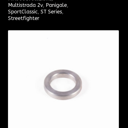
Multistrada 2v
,
Panigale
,
SportClassic
,
ST Series
,
Streetfighter