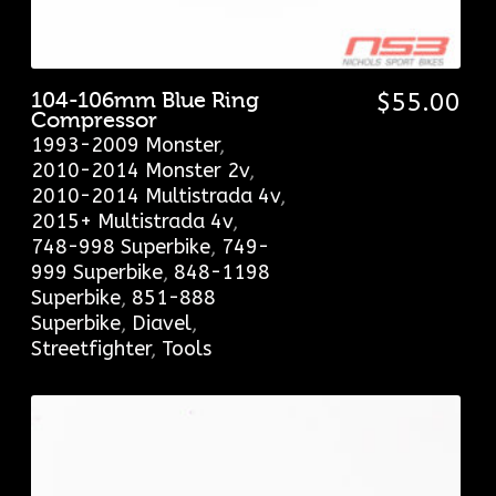
104-106mm Blue Ring
$
55.00
Compressor
1993-2009 Monster
,
2010-2014 Monster 2v
,
2010-2014 Multistrada 4v
,
2015+ Multistrada 4v
,
748-998 Superbike
,
749-
999 Superbike
,
848-1198
Superbike
,
851-888
Superbike
,
Diavel
,
Streetfighter
,
Tools