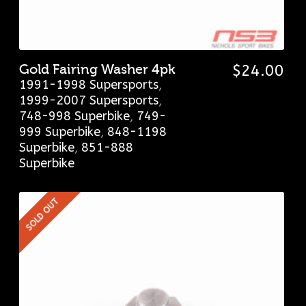
Gold Fairing Washer 4pk
$
24.00
1991-1998 Supersports
,
1999-2007 Supersports
,
748-998 Superbike
,
749-
999 Superbike
,
848-1198
Superbike
,
851-888
Superbike
SOLD OUT