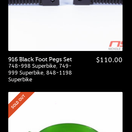
916 Black Foot Pegs Set
$
110.00
748-998 Superbike
,
749-
999 Superbike
,
848-1198
Superbike
SOLD OUT