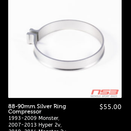
88-90mm Silver Ring
$
55.00
Compressor
1993-2009 Monster
,
2007-2013 Hyper 2v
,