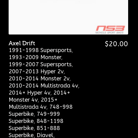
Axel Drift
$
20.00
1991-1998 Supersports
,
1993-2009 Monster
,
1999-2007 Supersports
,
2007-2013 Hyper 2v
,
2010-2014 Monster 2v
,
2010-2014 Multistrada 4v
,
2014+ Hyper 4v
,
2014+
Monster 4v
,
2015+
Multistrada 4v
,
748-998
Superbike
,
749-999
Superbike
,
848-1198
Superbike
,
851-888
Superbike
,
Diavel
,