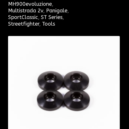
MH900evoluzione
,
Multistrada 2v
,
Panigale
,
SportClassic
,
ST Series
,
Streetfighter
,
Tools