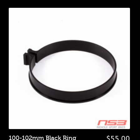
100-102mm Black Ring
$
55.00