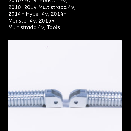
2010-2014 Monster 2v
,
2010-2014 Multistrada 4v
,
2014+ Hyper 4v
,
2014+
Monster 4v
,
2015+
Multistrada 4v
,
Tools