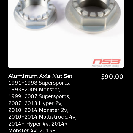
Aluminum Axle Nut Set
$
90.00
1991-1998 Supersports
,
1993-2009 Monster
,
1999-2007 Supersports
,
2007-2013 Hyper 2v
,
2010-2014 Monster 2v
,
2010-2014 Multistrada 4v
,
2014+ Hyper 4v
,
2014+
Monster 4v
,
2015+