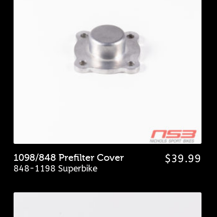
1098/848 Prefilter Cover
$
39.99
848-1198 Superbike