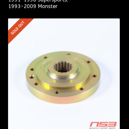
1993-2009 Monster
SOLD OUT