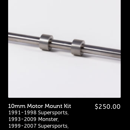
10mm Motor Mount Kit
$
250.00
1991-1998 Supersports
,
1993-2009 Monster
,
1999-2007 Supersports
,