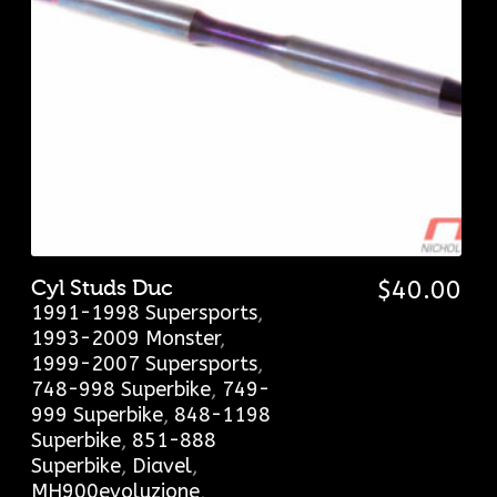
Cyl Studs Duc
$
40.00
1991-1998 Supersports
,
1993-2009 Monster
,
1999-2007 Supersports
,
748-998 Superbike
,
749-
999 Superbike
,
848-1198
Superbike
,
851-888
Superbike
,
Diavel
,
MH900evoluzione
,