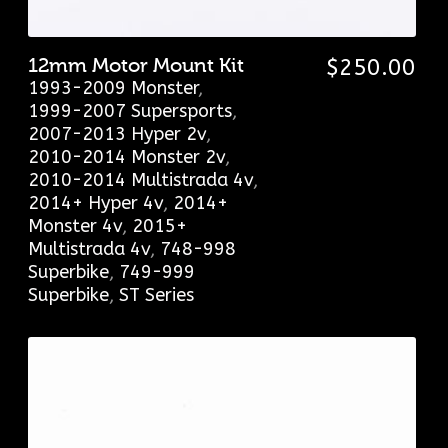
12mm Motor Mount Kit
$
250.00
1993-2009 Monster
,
1999-2007 Supersports
,
2007-2013 Hyper 2v
,
2010-2014 Monster 2v
,
2010-2014 Multistrada 4v
,
2014+ Hyper 4v
,
2014+
Monster 4v
,
2015+
Multistrada 4v
,
748-998
Superbike
,
749-999
Superbike
,
ST Series