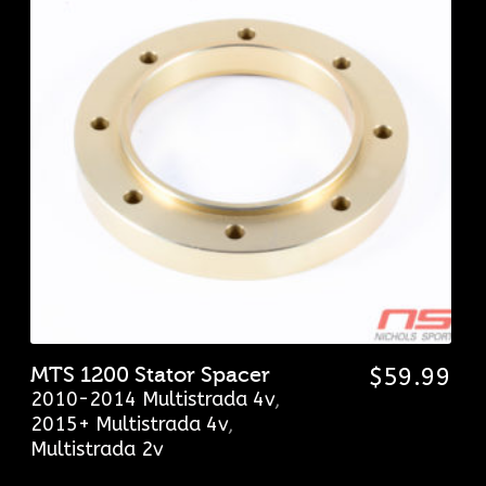
MTS 1200 Stator Spacer
$
59.99
2010-2014 Multistrada 4v
,
2015+ Multistrada 4v
,
Multistrada 2v