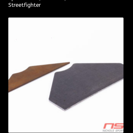
Streetfighter