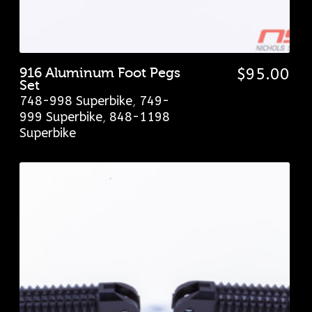
916 Aluminum Foot Pegs
$
95.00
Set
748-998 Superbike
,
749-
999 Superbike
,
848-1198
Superbike