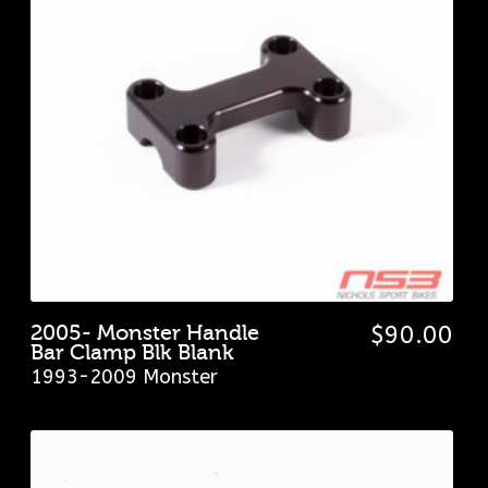
2005- Monster Handle
$
90.00
Bar Clamp Blk Blank
1993-2009 Monster