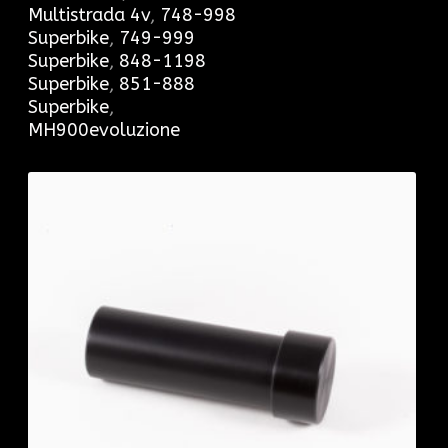
Multistrada 4v
,
748-998
Superbike
,
749-999
Superbike
,
848-1198
Superbike
,
851-888
Superbike
,
MH900evoluzione