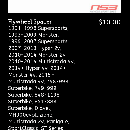
Flywheel Spacer
$
10.00
1991-1998 Supersports
,
1993-2009 Monster
,
1999-2007 Supersports
,
2007-2013 Hyper 2v
,
2010-2014 Monster 2v
,
2010-2014 Multistrada 4v
,
2014+ Hyper 4v
,
2014+
Monster 4v
,
2015+
Multistrada 4v
,
748-998
Superbike
,
749-999
Superbike
,
848-1198
Superbike
,
851-888
Superbike
,
Diavel
,
MH900evoluzione
,
Multistrada 2v
,
Panigale
,
SportClassic
,
ST Series
,