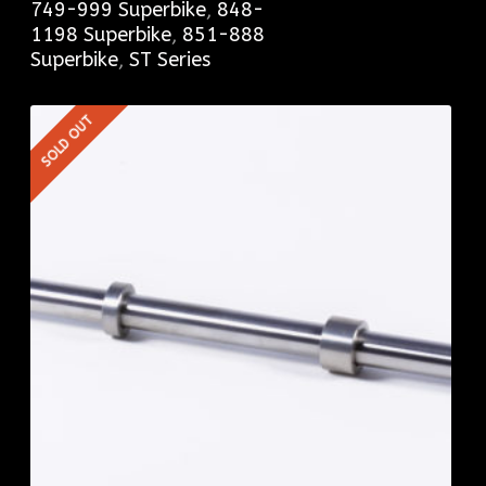
749-999 Superbike
,
848-
1198 Superbike
,
851-888
Superbike
,
ST Series
SOLD OUT