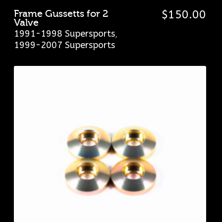
Frame Gussetts for 2
$
150.00
Valve
1991-1998 Supersports
,
1999-2007 Supersports