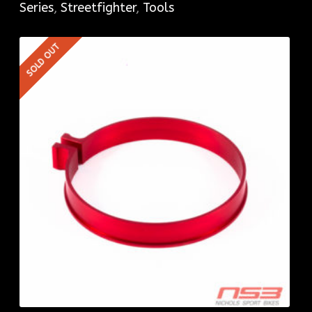
Series
,
Streetfighter
,
Tools
SOLD OUT