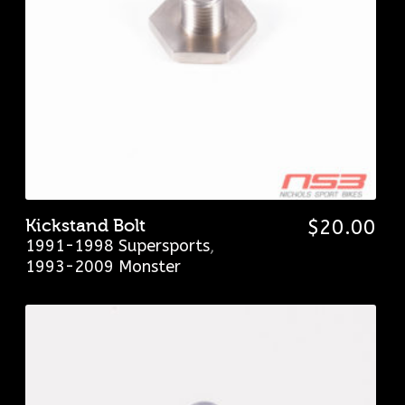
Kickstand Bolt
$
20.00
1991-1998 Supersports
,
1993-2009 Monster