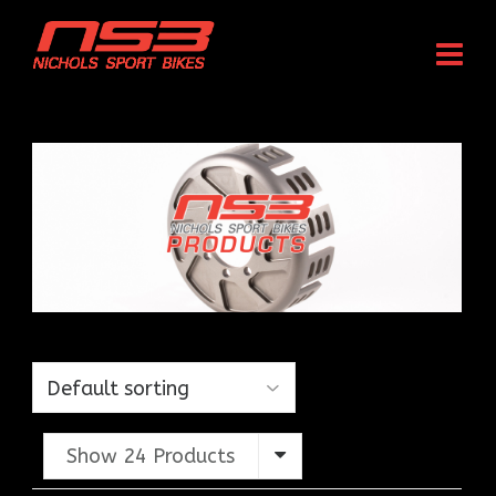
Show 24 Products