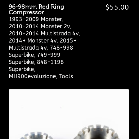
96-98mm Red Ring
$
55.00
Compressor
1993-2009 Monster
,
2010-2014 Monster 2v
,
2010-2014 Multistrada 4v
,
2014+ Monster 4v
,
2015+
Multistrada 4v
,
748-998
Superbike
,
749-999
Superbike
,
848-1198
Superbike
,
MH900evoluzione
,
Tools