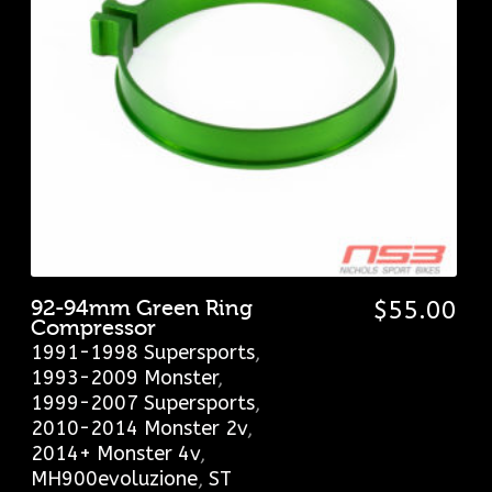
92-94mm Green Ring
$
55.00
Compressor
1991-1998 Supersports
,
1993-2009 Monster
,
1999-2007 Supersports
,
2010-2014 Monster 2v
,
2014+ Monster 4v
,
MH900evoluzione
,
ST