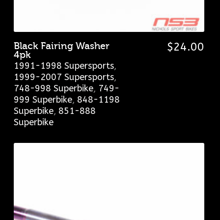
Black Fairing Washer
$
24.00
4pk
1991-1998 Supersports
,
1999-2007 Supersports
,
748-998 Superbike
,
749-
999 Superbike
,
848-1198
Superbike
,
851-888
Superbike