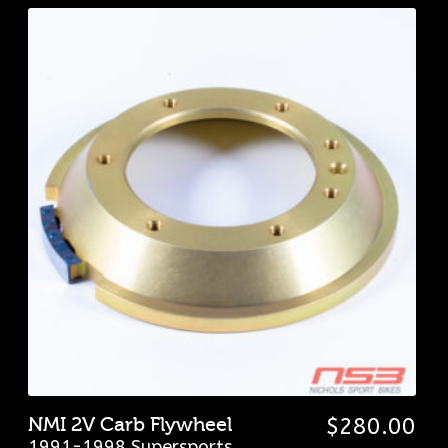
NMI 2V Carb Flywheel
$
280.00
1991-1998 Supersports
,