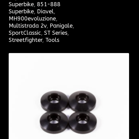
Superbike
,
851-888
Superbike
,
Diavel
,
MH900evoluzione
,
Multistrada 2v
,
Panigale
,
SportClassic
,
ST Series
,
Streetfighter
,
Tools