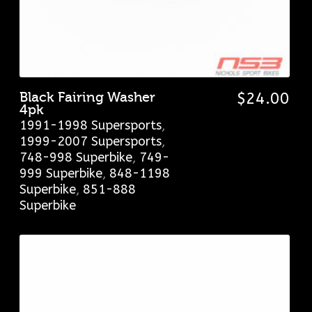
Black Fairing Washer
$
24.00
4pk
1991-1998 Supersports
,
1999-2007 Supersports
,
748-998 Superbike
,
749-
999 Superbike
,
848-1198
Superbike
,
851-888
Superbike