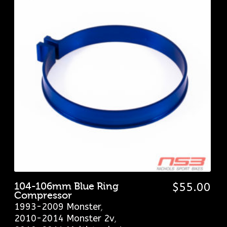
104-106mm Blue Ring
$
55.00
Compressor
1993-2009 Monster
,
2010-2014 Monster 2v
,