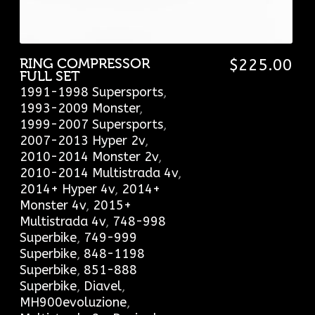
RING COMPRESSOR
$
225.00
FULL SET
1991-1998 Supersports
,
1993-2009 Monster
,
1999-2007 Supersports
,
2007-2013 Hyper 2v
,
2010-2014 Monster 2v
,
2010-2014 Multistrada 4v
,
2014+ Hyper 4v
,
2014+
Monster 4v
,
2015+
Multistrada 4v
,
748-998
Superbike
,
749-999
Superbike
,
848-1198
Superbike
,
851-888
Superbike
,
Diavel
,
MH900evoluzione
,