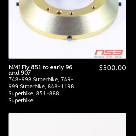
NMI Fly 851 to early 96
$
300.00
and 907
748-998 Superbike
,
749-
999 Superbike
,
848-1198
Superbike
,
851-888
Superbike