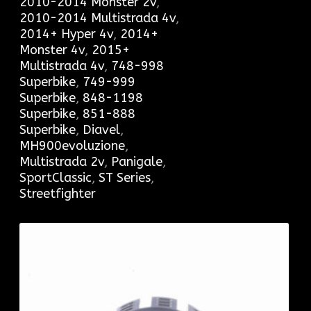
2010-2014 Monster 2v
,
2010-2014 Multistrada 4v
,
2014+ Hyper 4v
,
2014+
Monster 4v
,
2015+
Multistrada 4v
,
748-998
Superbike
,
749-999
Superbike
,
848-1198
Superbike
,
851-888
Superbike
,
Diavel
,
MH900evoluzione
,
Multistrada 2v
,
Panigale
,
SportClassic
,
ST Series
,
Streetfighter