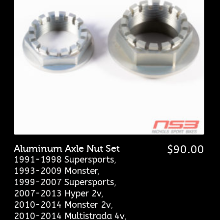
Aluminum Axle Nut Set
$
90.00
1991-1998 Supersports
,
1993-2009 Monster
,
1999-2007 Supersports
,
2007-2013 Hyper 2v
,
2010-2014 Monster 2v
,
2010-2014 Multistrada 4v
,