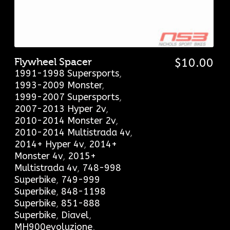
Flywheel Spacer
$
10.00
1991-1998 Supersports
,
1993-2009 Monster
,
1999-2007 Supersports
,
2007-2013 Hyper 2v
,
2010-2014 Monster 2v
,
2010-2014 Multistrada 4v
,
2014+ Hyper 4v
,
2014+
Monster 4v
,
2015+
Multistrada 4v
,
748-998
Superbike
,
749-999
Superbike
,
848-1198
Superbike
,
851-888
Superbike
,
Diavel
,
MH900evoluzione
,