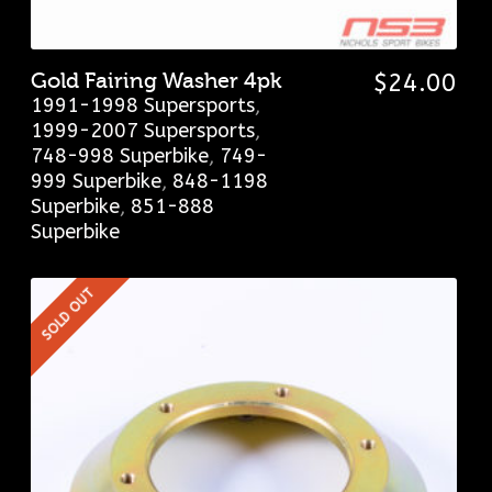
Gold Fairing Washer 4pk
$
24.00
1991-1998 Supersports
,
1999-2007 Supersports
,
748-998 Superbike
,
749-
999 Superbike
,
848-1198
Superbike
,
851-888
Superbike
SOLD OUT