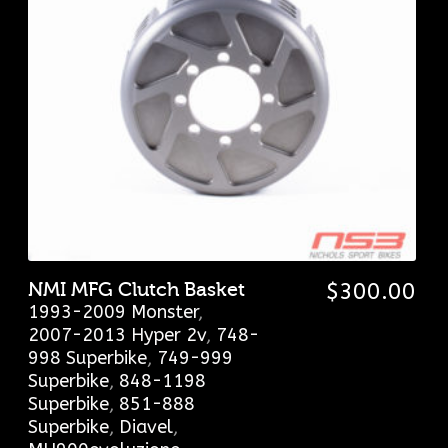
NMI MFG Clutch Basket
$
300.00
1993-2009 Monster
,
2007-2013 Hyper 2v
,
748-
998 Superbike
,
749-999
Superbike
,
848-1198
Superbike
,
851-888
Superbike
,
Diavel
,