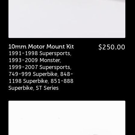
10mm Motor Mount Kit
$
250.00
1991-1998 Supersports
,
1993-2009 Monster
,
1999-2007 Supersports
,
749-999 Superbike
,
848-
1198 Superbike
,
851-888
Superbike
,
ST Series