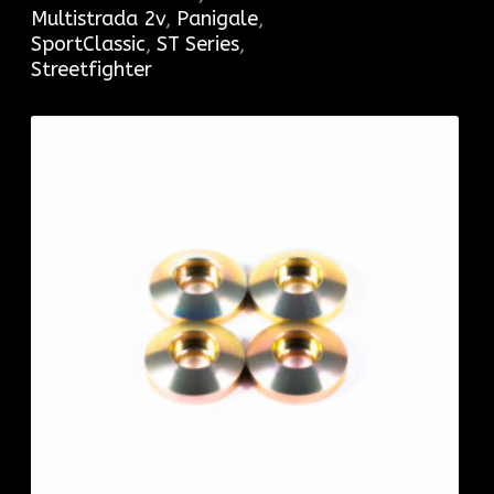
Multistrada 2v
,
Panigale
,
SportClassic
,
ST Series
,
Streetfighter