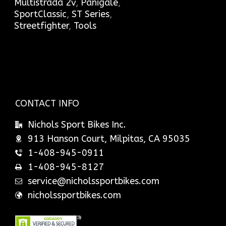
Multistrada 2v
,
Panigale
,
SportClassic
,
ST Series
,
Streetfighter
,
Tools
CONTACT INFO
Nichols Sport Bikes Inc.
913 Hanson Court, Milpitas, CA 95035
1-408-945-0911
1-408-945-8127
service@nicholssportbikes.com
nicholssportbikes.com