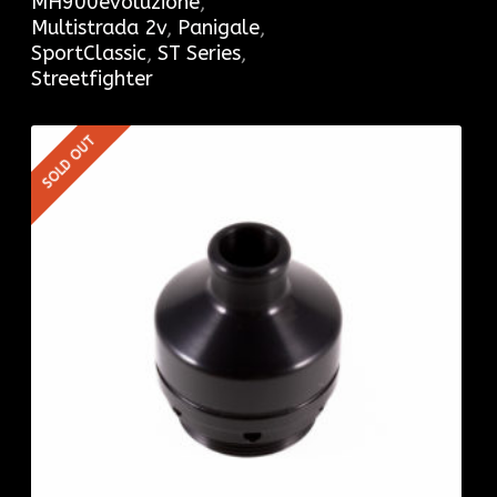
MH900evoluzione
,
Multistrada 2v
,
Panigale
,
SportClassic
,
ST Series
,
Streetfighter
SOLD OUT