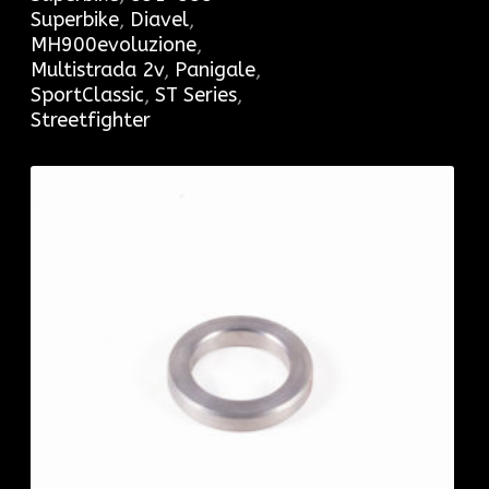
Superbike
,
Diavel
,
MH900evoluzione
,
Multistrada 2v
,
Panigale
,
SportClassic
,
ST Series
,
Streetfighter