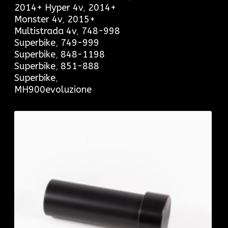
2014+ Hyper 4v
,
2014+
Monster 4v
,
2015+
Multistrada 4v
,
748-998
Superbike
,
749-999
Superbike
,
848-1198
Superbike
,
851-888
Superbike
,
MH900evoluzione