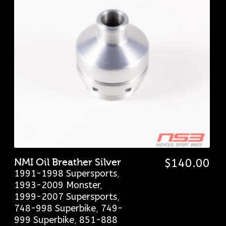
NMI Oil Breather Silver
$
140.00
1991-1998 Supersports
,
1993-2009 Monster
,
1999-2007 Supersports
,
748-998 Superbike
,
749-
999 Superbike
,
851-888