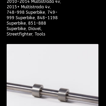
2010-2014 Multistrada 4v
,
2015+ Multistrada 4v
,
748-998 Superbike
,
749-
999 Superbike
,
848-1198
Superbike
,
851-888
Superbike
,
Diavel
,
Streetfighter
,
Tools