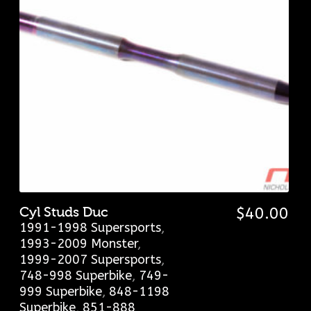
Cyl Studs Duc
$
40.00
1991-1998 Supersports
,
1993-2009 Monster
,
1999-2007 Supersports
,
748-998 Superbike
,
749-
999 Superbike
,
848-1198
Superbike
,
851-888