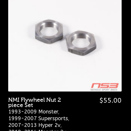
NMI Flywheel Nut 2
$
55.00
piece Set
1993-2009 Monster
,
1999-2007 Supersports
,
2007-2013 Hyper 2v
,