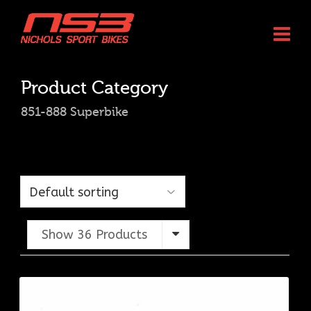
Product Category
851-888 Superbike
Show 36 Products