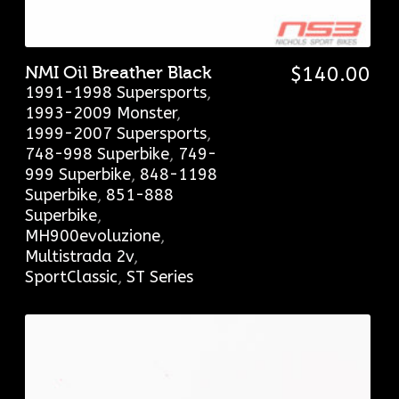
NMI Oil Breather Black
$
140.00
1991-1998 Supersports
,
1993-2009 Monster
,
1999-2007 Supersports
,
748-998 Superbike
,
749-
999 Superbike
,
848-1198
Superbike
,
851-888
Superbike
,
MH900evoluzione
,
Multistrada 2v
,
SportClassic
,
ST Series