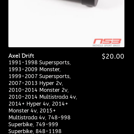
Axel Drift
$
20.00
1991-1998 Supersports
,
1993-2009 Monster
,
1999-2007 Supersports
,
2007-2013 Hyper 2v
,
2010-2014 Monster 2v
,
2010-2014 Multistrada 4v
,
2014+ Hyper 4v
,
2014+
Monster 4v
,
2015+
Multistrada 4v
,
748-998
Superbike
,
749-999
Superbike
,
848-1198