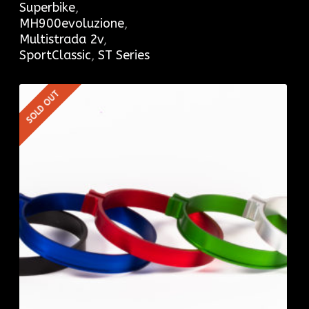
Superbike
,
MH900evoluzione
,
Multistrada 2v
,
SportClassic
,
ST Series
SOLD OUT