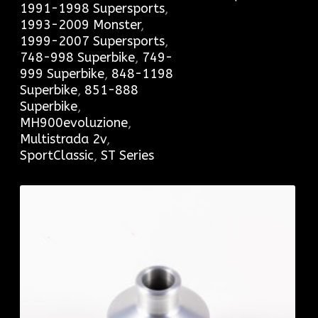
1991-1998 Supersports
,
1993-2009 Monster
,
1999-2007 Supersports
,
748-998 Superbike
,
749-
999 Superbike
,
848-1198
Superbike
,
851-888
Superbike
,
MH900evoluzione
,
Multistrada 2v
,
SportClassic
,
ST Series