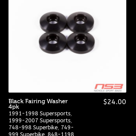
Black Fairing Washer
$
24.00
4pk
1991-1998 Supersports
,
1999-2007 Supersports
,
748-998 Superbike
,
749-
999 Superbike
,
848-1198