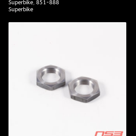
Superbike
,
851-888
Superbike