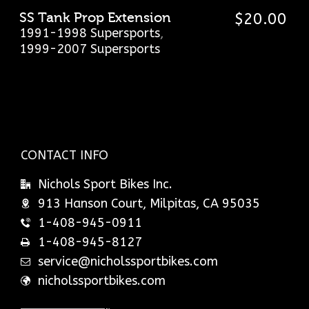
SS Tank Prop Extension
$
20.00
1991-1998 Supersports
,
1999-2007 Supersports
CONTACT INFO
Nichols Sport Bikes Inc.
913 Hanson Court, Milpitas, CA 95035
1-408-945-0911
1-408-945-8127
service@nicholssportbikes.com
nicholssportbikes.com