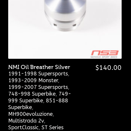
NMI Oil Breather Silver
$
140.00
1991-1998 Supersports
,
1993-2009 Monster
,
1999-2007 Supersports
,
748-998 Superbike
,
749-
999 Superbike
,
851-888
Superbike
,
MH900evoluzione
,
Multistrada 2v
,
SportClassic
,
ST Series