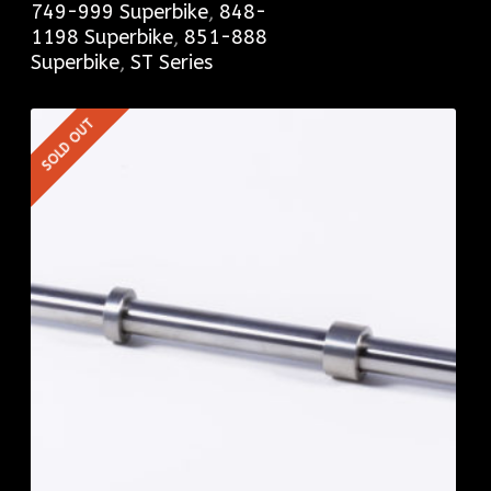
749-999 Superbike
,
848-
1198 Superbike
,
851-888
Superbike
,
ST Series
SOLD OUT