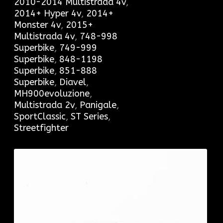
2010-2014 Multistrada 4v
,
2014+ Hyper 4v
,
2014+
Monster 4v
,
2015+
Multistrada 4v
,
748-998
Superbike
,
749-999
Superbike
,
848-1198
Superbike
,
851-888
Superbike
,
Diavel
,
MH900evoluzione
,
Multistrada 2v
,
Panigale
,
SportClassic
,
ST Series
,
Streetfighter