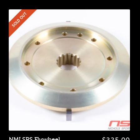
SOLD OUT
NMI SPS Flywheel