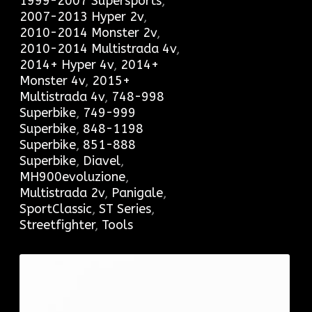
1999-2007 Supersports
,
2007-2013 Hyper 2v
,
2010-2014 Monster 2v
,
2010-2014 Multistrada 4v
,
2014+ Hyper 4v
,
2014+
Monster 4v
,
2015+
Multistrada 4v
,
748-998
Superbike
,
749-999
Superbike
,
848-1198
Superbike
,
851-888
Superbike
,
Diavel
,
MH900evoluzione
,
Multistrada 2v
,
Panigale
,
SportClassic
,
ST Series
,
Streetfighter
,
Tools