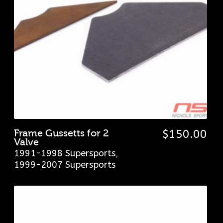
Frame Gussetts for 2
$
150.00
Valve
1991-1998 Supersports
,
1999-2007 Supersports