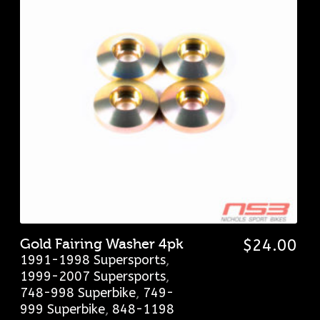
Gold Fairing Washer 4pk
$
24.00
1991-1998 Supersports
,
1999-2007 Supersports
,
748-998 Superbike
,
749-
999 Superbike
,
848-1198