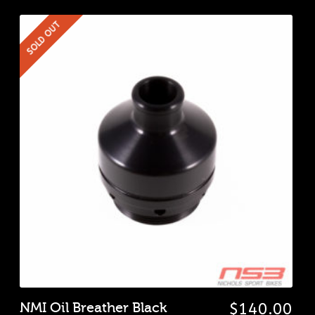
SOLD OUT
NMI Oil Breather Black
$
140.00