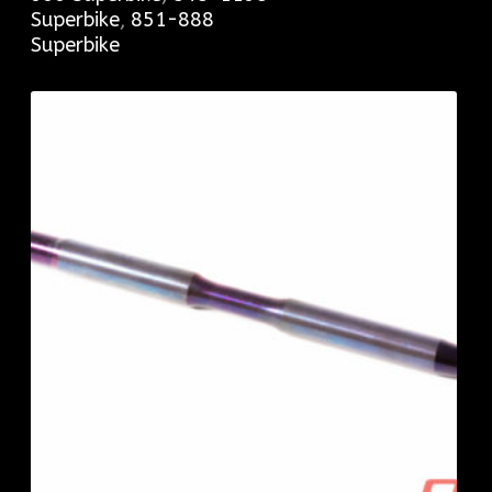
Superbike
,
851-888
Superbike