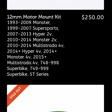
12mm Motor Mount Kit
$
250.00
1993-2009 Monster
,
1999-2007 Supersports
,
2007-2013 Hyper 2v
,
2010-2014 Monster 2v
,
2010-2014 Multistrada 4v
,
2014+ Hyper 4v
,
2014+
Monster 4v
,
2015+
Multistrada 4v
,
748-998
Superbike
,
749-999
Superbike
,
ST Series
SOLD OUT