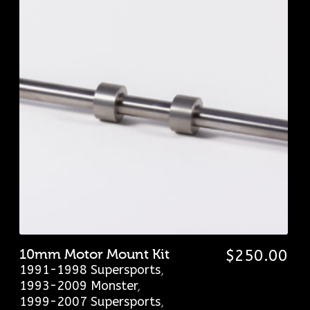
10mm Motor Mount Kit
$
250.00
1991-1998 Supersports
,
1993-2009 Monster
,
1999-2007 Supersports
,