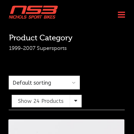
Product Category
1999-2007 Supersports
Show 24 Products