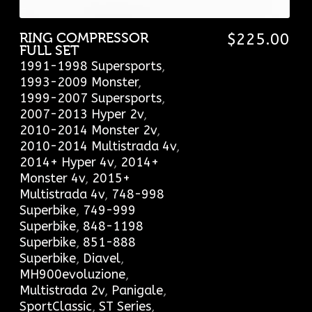
RING COMPRESSOR
$
225.00
FULL SET
1991-1998 Supersports
,
1993-2009 Monster
,
1999-2007 Supersports
,
2007-2013 Hyper 2v
,
2010-2014 Monster 2v
,
2010-2014 Multistrada 4v
,
2014+ Hyper 4v
,
2014+
Monster 4v
,
2015+
Multistrada 4v
,
748-998
Superbike
,
749-999
Superbike
,
848-1198
Superbike
,
851-888
Superbike
,
Diavel
,
MH900evoluzione
,
Multistrada 2v
,
Panigale
,
SportClassic
,
ST Series
,