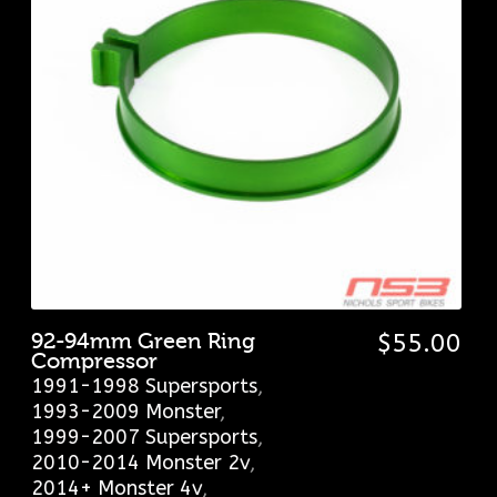
92-94mm Green Ring
$
55.00
Compressor
1991-1998 Supersports
,
1993-2009 Monster
,
1999-2007 Supersports
,
2010-2014 Monster 2v
,
2014+ Monster 4v
,