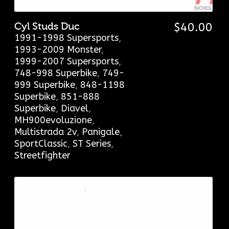
Cyl Studs Duc
$
40.00
1991-1998 Supersports
,
1993-2009 Monster
,
1999-2007 Supersports
,
748-998 Superbike
,
749-
999 Superbike
,
848-1198
Superbike
,
851-888
Superbike
,
Diavel
,
MH900evoluzione
,
Multistrada 2v
,
Panigale
,
SportClassic
,
ST Series
,
Streetfighter