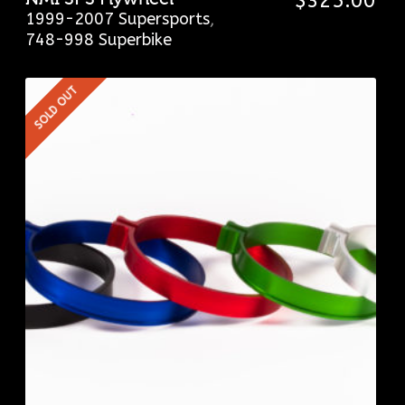
$
325.00
1999-2007 Supersports
,
748-998 Superbike
SOLD OUT