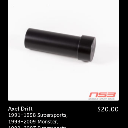
Axel Drift
$
20.00
1991-1998 Supersports
,
1993-2009 Monster
,