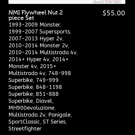
NMI Flywheel Nut 2
$
55.00
piece Set
1993-2009 Monster
,
1999-2007 Supersports
,
2007-2013 Hyper 2v
,
2010-2014 Monster 2v
,
2010-2014 Multistrada 4v
,
2014+ Hyper 4v
,
2014+
Monster 4v
,
2015+
Multistrada 4v
,
748-998
Superbike
,
749-999
Superbike
,
848-1198
Superbike
,
851-888
Superbike
,
Diavel
,
MH900evoluzione
,
Multistrada 2v
,
Panigale
,
SportClassic
,
ST Series
,
Streetfighter