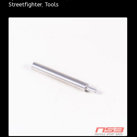
Streetfighter
,
Tools