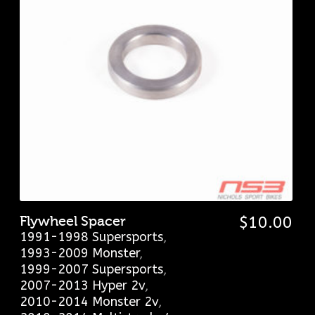
Flywheel Spacer
$
10.00
1991-1998 Supersports
,
1993-2009 Monster
,
1999-2007 Supersports
,
2007-2013 Hyper 2v
,
2010-2014 Monster 2v
,