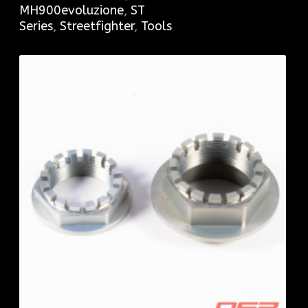
MH900evoluzione
,
ST
Series
,
Streetfighter
,
Tools