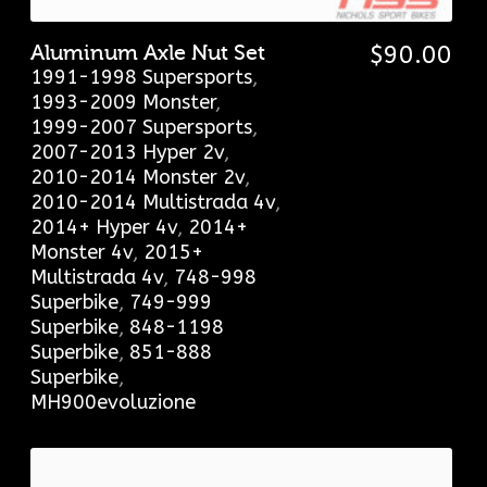
Aluminum Axle Nut Set
$
90.00
1991-1998 Supersports
,
1993-2009 Monster
,
1999-2007 Supersports
,
2007-2013 Hyper 2v
,
2010-2014 Monster 2v
,
2010-2014 Multistrada 4v
,
2014+ Hyper 4v
,
2014+
Monster 4v
,
2015+
Multistrada 4v
,
748-998
Superbike
,
749-999
Superbike
,
848-1198
Superbike
,
851-888
Superbike
,
MH900evoluzione