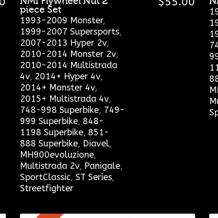
0
NMI Flywheel Nut 2
$
55.00
N
piece Set
1
1993-2009 Monster
,
1
1999-2007 Supersports
,
1
2007-2013 Hyper 2v
,
7
2010-2014 Monster 2v
,
9
2010-2014 Multistrada
1
4v
,
2014+ Hyper 4v
,
8
2014+ Monster 4v
,
M
2015+ Multistrada 4v
,
Mu
748-998 Superbike
,
749-
Sp
999 Superbike
,
848-
1198 Superbike
,
851-
888 Superbike
,
Diavel
,
MH900evoluzione
,
Multistrada 2v
,
Panigale
,
SportClassic
,
ST Series
,
Streetfighter