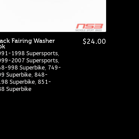
lack Fairing Washer
$
24.00
pk
991-1998 Supersports
,
999-2007 Supersports
,
48-998 Superbike
,
749-
99 Superbike
,
848-
198 Superbike
,
851-
88 Superbike