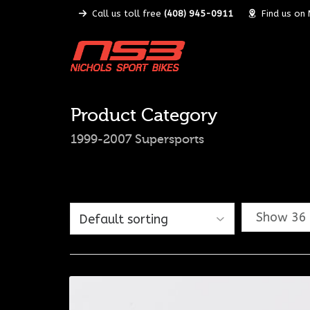
Call us toll free
(408) 945-0911
Find us on
Product Category
1999-2007 Supersports
Show 36 