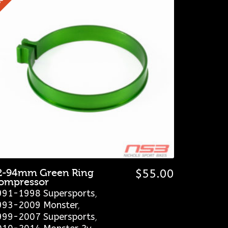
2-94mm Green Ring
$
55.00
ompressor
991-1998 Supersports
,
993-2009 Monster
,
999-2007 Supersports
,