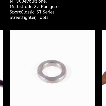
MH900evoluzione
,
Multistrada 2v
,
Panigale
,
SportClassic
,
ST Series
,
Streetfighter
,
Tools