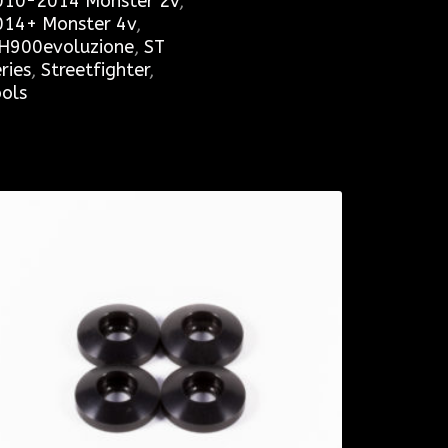
010-2014 Monster 2v
,
014+ Monster 4v
,
H900evoluzione
,
ST
ries
,
Streetfighter
,
ols