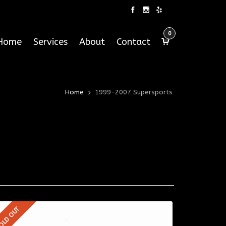
0
Home
Services
About
Contact
Home
1999-2007 Supersports
OLD OUT