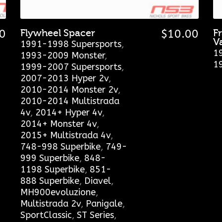
0
Flywheel Spacer
$
10.00
F
V
1991-1998 Supersports
,
1
1993-2009 Monster
,
1
1999-2007 Supersports
,
2007-2013 Hyper 2v
,
2010-2014 Monster 2v
,
2010-2014 Multistrada
4v
,
2014+ Hyper 4v
,
2014+ Monster 4v
,
2015+ Multistrada 4v
,
748-998 Superbike
,
749-
999 Superbike
,
848-
1198 Superbike
,
851-
888 Superbike
,
Diavel
,
MH900evoluzione
,
Multistrada 2v
,
Panigale
,
SportClassic
,
ST Series
,