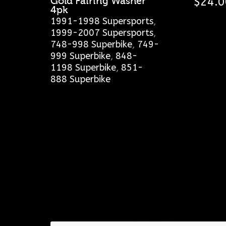
Gold Fairing Washer
$
24.0
4pk
1991-1998 Supersports
,
1999-2007 Supersports
,
748-998 Superbike
,
749-
999 Superbike
,
848-
1198 Superbike
,
851-
888 Superbike