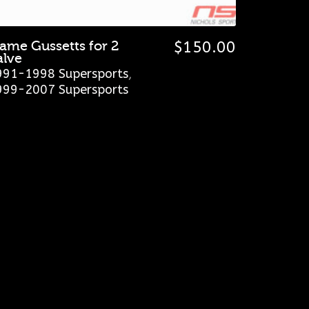
rame Gussetts for 2
$
150.00
alve
991-1998 Supersports
,
999-2007 Supersports