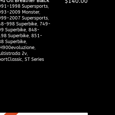
MI Oil Breather Black
$
140.00
991-1998 Supersports
,
993-2009 Monster
,
999-2007 Supersports
,
48-998 Superbike
,
749-
99 Superbike
,
848-
198 Superbike
,
851-
88 Superbike
,
H900evoluzione
,
ltistrada 2v
,
ortClassic
,
ST Series