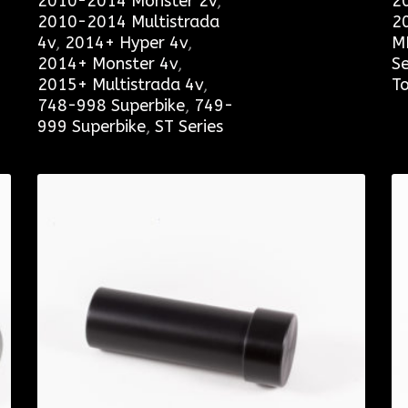
2010-2014 Monster 2v
,
2
2010-2014 Multistrada
2
4v
,
2014+ Hyper 4v
,
M
2014+ Monster 4v
,
Se
2015+ Multistrada 4v
,
To
748-998 Superbike
,
749-
999 Superbike
,
ST Series