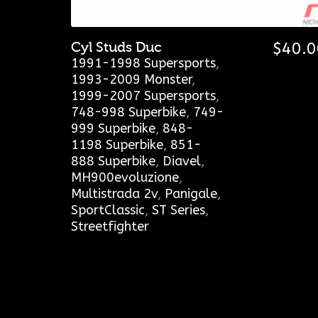
Cyl Studs Duc
$
40.0
1991-1998 Supersports
,
1993-2009 Monster
,
1999-2007 Supersports
,
748-998 Superbike
,
749-
999 Superbike
,
848-
1198 Superbike
,
851-
888 Superbike
,
Diavel
,
MH900evoluzione
,
Multistrada 2v
,
Panigale
,
SportClassic
,
ST Series
,
Streetfighter