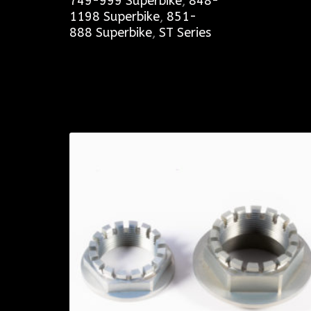
749-999 Superbike
,
848-
1198 Superbike
,
851-
888 Superbike
,
ST Series