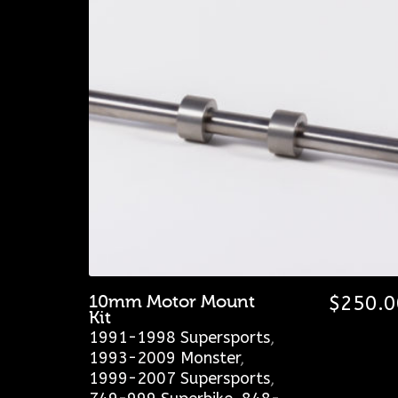
10mm Motor Mount
$
250.0
Kit
1991-1998 Supersports
,
1993-2009 Monster
,
1999-2007 Supersports
,