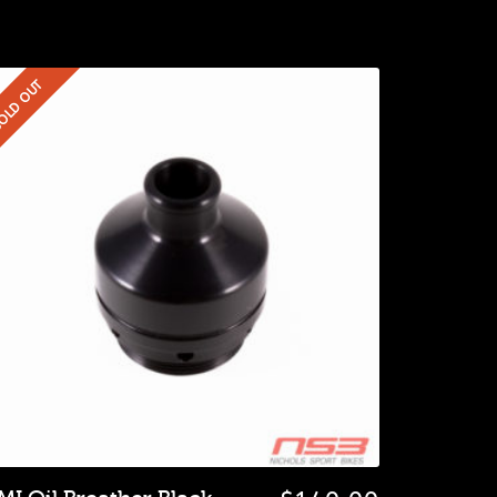
OLD OUT