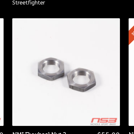
Streetfighter
S