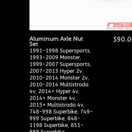
Aluminum Axle Nut
$
90.0
Set
1991-1998 Supersports
,
1993-2009 Monster
,
1999-2007 Supersports
,
2007-2013 Hyper 2v
,
2010-2014 Monster 2v
,
2010-2014 Multistrada
4v
,
2014+ Hyper 4v
,
2014+ Monster 4v
,
2015+ Multistrada 4v
,
748-998 Superbike
,
749-
999 Superbike
,
848-
1198 Superbike
,
851-
888 Superbike
,