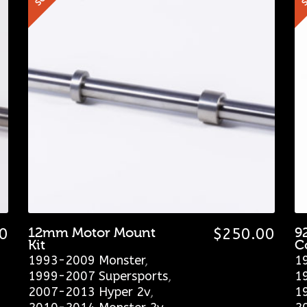
0
12mm Motor Mount
$
250.00
9
Kit
C
1993-2009 Monster
,
1
1999-2007 Supersports
,
1
2007-2013 Hyper 2v
,
1