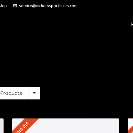
 Map
service@nicholssportbikes.com
Products
SOLD OUT
S