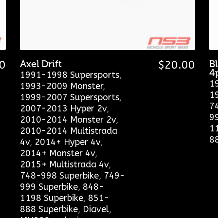
0
Axel Drift
$
20.00
B
4
1991-1998 Supersports
,
1
1993-2009 Monster
,
1
1999-2007 Supersports
,
7
2007-2013 Hyper 2v
,
9
2010-2014 Monster 2v
,
1
2010-2014 Multistrada
8
4v
,
2014+ Hyper 4v
,
2014+ Monster 4v
,
2015+ Multistrada 4v
,
748-998 Superbike
,
749-
999 Superbike
,
848-
1198 Superbike
,
851-
888 Superbike
,
Diavel
,