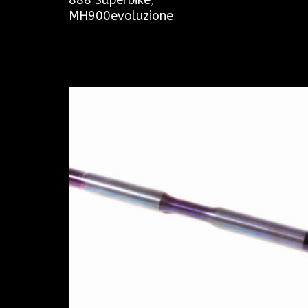
MH900evoluzione