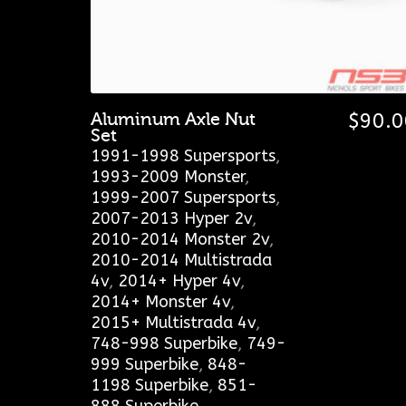
Aluminum Axle Nut
$
90.0
Set
1991-1998 Supersports
,
1993-2009 Monster
,
1999-2007 Supersports
,
2007-2013 Hyper 2v
,
2010-2014 Monster 2v
,
2010-2014 Multistrada
4v
,
2014+ Hyper 4v
,
2014+ Monster 4v
,
2015+ Multistrada 4v
,
748-998 Superbike
,
749-
999 Superbike
,
848-
1198 Superbike
,
851-
888 Superbike
,