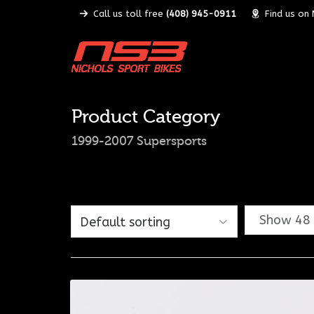
Call us toll free
(408) 945-0911
Find us on
Product Category
1999-2007 Supersports
Show 48 