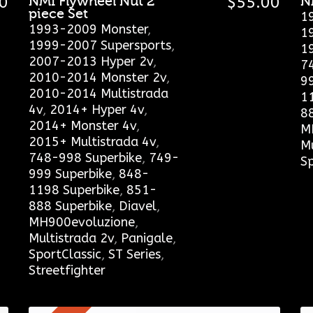
0
NMI Flywheel Nut 2
$
55.00
N
piece Set
1
1993-2009 Monster
,
1
1999-2007 Supersports
,
1
2007-2013 Hyper 2v
,
7
2010-2014 Monster 2v
,
9
2010-2014 Multistrada
1
4v
,
2014+ Hyper 4v
,
8
2014+ Monster 4v
,
M
2015+ Multistrada 4v
,
Mu
748-998 Superbike
,
749-
Sp
999 Superbike
,
848-
1198 Superbike
,
851-
888 Superbike
,
Diavel
,
MH900evoluzione
,
Multistrada 2v
,
Panigale
,
SportClassic
,
ST Series
,
Streetfighter