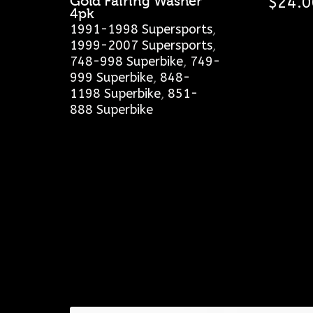
Gold Fairing Washer
$
24.0
4pk
1991-1998 Supersports
,
1999-2007 Supersports
,
748-998 Superbike
,
749-
999 Superbike
,
848-
1198 Superbike
,
851-
888 Superbike