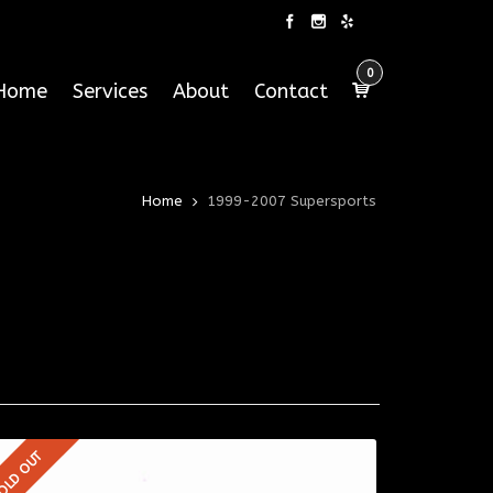
0
Home
Services
About
Contact
Home
1999-2007 Supersports
OLD OUT