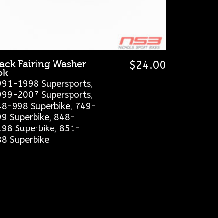
lack Fairing Washer
$
24.00
pk
991-1998 Supersports
,
999-2007 Supersports
,
48-998 Superbike
,
749-
99 Superbike
,
848-
198 Superbike
,
851-
88 Superbike