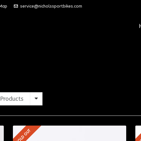
 Map
service@nicholssportbikes.com
Products
SOLD OUT
S