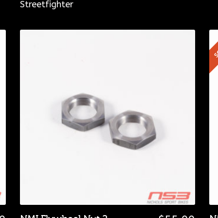
Streetfighter
S