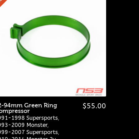
2-94mm Green Ring
$
55.00
ompressor
991-1998 Supersports
,
993-2009 Monster
,
999-2007 Supersports
,