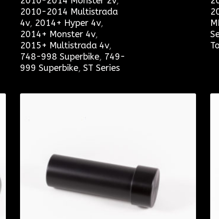
2010-2014 Monster 2v
,
2
2010-2014 Multistrada
2
4v
,
2014+ Hyper 4v
,
M
2014+ Monster 4v
,
Se
2015+ Multistrada 4v
,
To
748-998 Superbike
,
749-
999 Superbike
,
ST Series