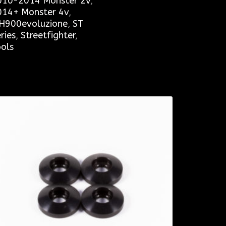
010-2014 Monster 2v
,
014+ Monster 4v
,
H900evoluzione
,
ST
ries
,
Streetfighter
,
ols