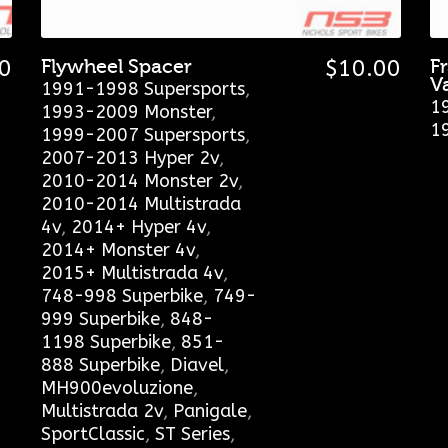
0
Flywheel Spacer
$
10.00
F
V
1991-1998 Supersports
,
1
1993-2009 Monster
,
1
1999-2007 Supersports
,
2007-2013 Hyper 2v
,
2010-2014 Monster 2v
,
2010-2014 Multistrada
4v
,
2014+ Hyper 4v
,
2014+ Monster 4v
,
2015+ Multistrada 4v
,
748-998 Superbike
,
749-
999 Superbike
,
848-
1198 Superbike
,
851-
888 Superbike
,
Diavel
,
MH900evoluzione
,
Multistrada 2v
,
Panigale
,
SportClassic
,
ST Series
,