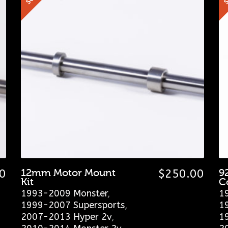
0
12mm Motor Mount
$
250.00
9
Kit
C
1993-2009 Monster
,
1
1999-2007 Supersports
,
1
2007-2013 Hyper 2v
,
1