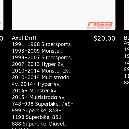
0
Axel Drift
$
20.00
B
4
1991-1998 Supersports
,
1
1993-2009 Monster
,
1
1999-2007 Supersports
,
7
2007-2013 Hyper 2v
,
9
2010-2014 Monster 2v
,
1
2010-2014 Multistrada
8
4v
,
2014+ Hyper 4v
,
2014+ Monster 4v
,
2015+ Multistrada 4v
,
748-998 Superbike
,
749-
999 Superbike
,
848-
1198 Superbike
,
851-
888 Superbike
,
Diavel
,