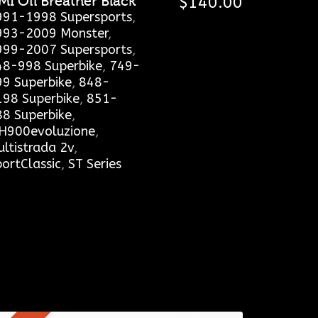
MI Oil Breather Black
$
140.00
991-1998 Supersports
,
993-2009 Monster
,
999-2007 Supersports
,
48-998 Superbike
,
749-
99 Superbike
,
848-
198 Superbike
,
851-
88 Superbike
,
H900evoluzione
,
ltistrada 2v
,
ortClassic
,
ST Series