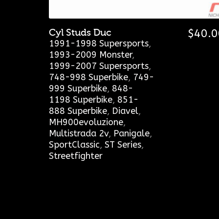
Cyl Studs Duc
$
40.0
1991-1998 Supersports
,
1993-2009 Monster
,
1999-2007 Supersports
,
748-998 Superbike
,
749-
999 Superbike
,
848-
1198 Superbike
,
851-
888 Superbike
,
Diavel
,
MH900evoluzione
,
Multistrada 2v
,
Panigale
,
SportClassic
,
ST Series
,
Streetfighter