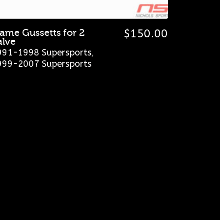
rame Gussetts for 2
$
150.00
alve
991-1998 Supersports
,
999-2007 Supersports