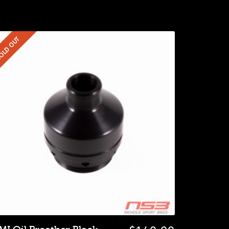
OLD OUT