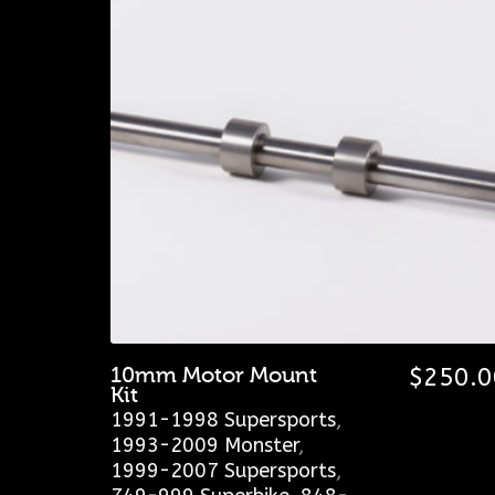
10mm Motor Mount
$
250.0
Kit
1991-1998 Supersports
,
1993-2009 Monster
,
1999-2007 Supersports
,