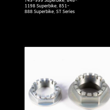
749-999 Superbike
,
848-
1198 Superbike
,
851-
888 Superbike
,
ST Series