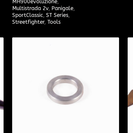
MH900evoluzione
,
Multistrada 2v
,
Panigale
,
SportClassic
,
ST Series
,
Streetfighter
,
Tools