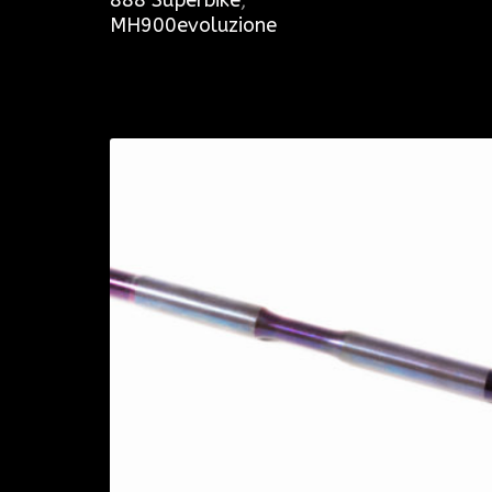
MH900evoluzione